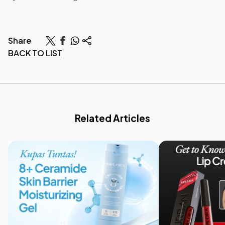
Share
BACK TO LIST
Related Articles