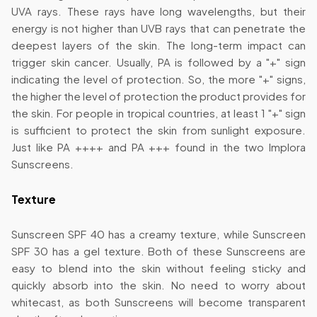
UVA rays. These rays have long wavelengths, but their
energy is not higher than UVB rays that can penetrate the
deepest layers of the skin. The long-term impact can
trigger skin cancer. Usually, PA is followed by a "+" sign
indicating the level of protection. So, the more "+" signs,
the higher the level of protection the product provides for
the skin. For people in tropical countries, at least 1 "+" sign
is sufficient to protect the skin from sunlight exposure.
Just like PA ++++ and PA +++ found in the two Implora
Sunscreens.
Texture
Sunscreen SPF 40 has a creamy texture, while Sunscreen
SPF 30 has a gel texture. Both of these Sunscreens are
easy to blend into the skin without feeling sticky and
quickly absorb into the skin. No need to worry about
whitecast, as both Sunscreens will become transparent