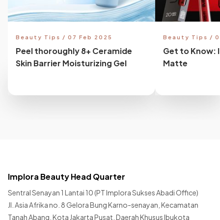
Beauty Tips / 07 Feb 2025
Beauty Tips / 
Peel thoroughly 8+ Ceramide
Get to Know: 
Skin Barrier Moisturizing Gel
Matte
Implora Beauty Head Quarter
Sentral Senayan 1 Lantai 10 (PT Implora Sukses Abadi Office)
Jl. Asia Afrika no. 8 Gelora Bung Karno-senayan, Kecamatan
Tanah Abang, Kota Jakarta Pusat, Daerah Khusus Ibukota