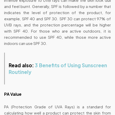
Intense exposure to UVB rays can make the skin look dull
and feel burnt. Generally, SPF is followed by a number that
indicates the level of protection of the product, for
example, SPF 40 and SPF 30. SPF 30 can protect 97% of
UVB rays, and the protection percentage will be higher
with SPF 40. For those who are active outdoors, it is
recommended to use SPF 40, while those more active
indoors can use SPF 30.
Read also:
3 Benefits of Using Sunscreen
Routinely
PA Value
PA (Protection Grade of UVA Rays) is a standard for
calculating how well a product can protect the skin from