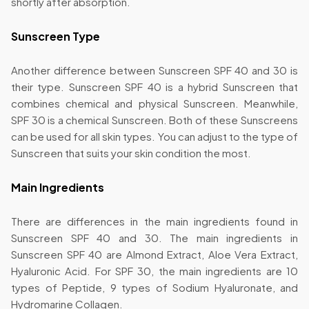
shortly after absorption.
Sunscreen Type
Another difference between Sunscreen SPF 40 and 30 is
their type. Sunscreen SPF 40 is a hybrid Sunscreen that
combines chemical and physical Sunscreen. Meanwhile,
SPF 30 is a chemical Sunscreen. Both of these Sunscreens
can be used for all skin types. You can adjust to the type of
Sunscreen that suits your skin condition the most.
Main Ingredients
There are differences in the main ingredients found in
Sunscreen SPF 40 and 30. The main ingredients in
Sunscreen SPF 40 are Almond Extract, Aloe Vera Extract,
Hyaluronic Acid. For SPF 30, the main ingredients are 10
types of Peptide, 9 types of Sodium Hyaluronate, and
Hydromarine Collagen.