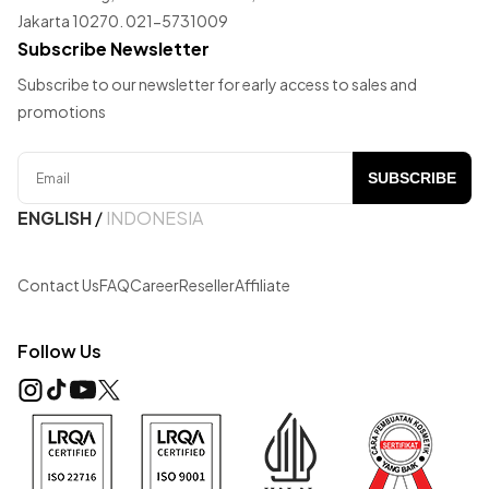
Jakarta 10270. 021-5731009
Subscribe Newsletter
Subscribe to our newsletter for early access to sales and
promotions
SUBSCRIBE
ENGLISH
/
INDONESIA
Contact Us
FAQ
Career
Reseller
Affiliate
Follow Us