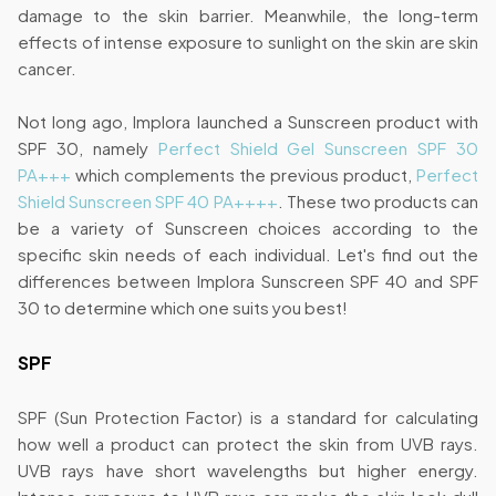
damage to the skin barrier. Meanwhile, the long-term
effects of intense exposure to sunlight on the skin are skin
cancer.
Not long ago, Implora launched a Sunscreen product with
SPF 30, namely
Perfect Shield Gel Sunscreen SPF 30
PA+++
which complements the previous product,
Perfect
Shield Sunscreen SPF 40 PA++++
. These two products can
be a variety of Sunscreen choices according to the
specific skin needs of each individual. Let's find out the
differences between Implora Sunscreen SPF 40 and SPF
30 to determine which one suits you best!
SPF
SPF (Sun Protection Factor) is a standard for calculating
how well a product can protect the skin from UVB rays.
UVB rays have short wavelengths but higher energy.