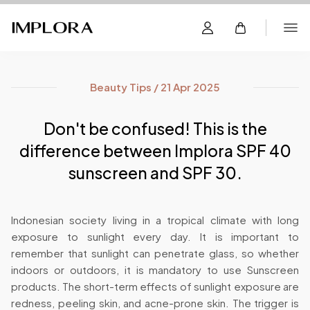
Beauty Tips / 21 Apr 2025
Don't be confused! This is the
difference between Implora SPF 40
sunscreen and SPF 30.
Indonesian society living in a tropical climate with long
exposure to sunlight every day. It is important to
remember that sunlight can penetrate glass, so whether
indoors or outdoors, it is mandatory to use Sunscreen
products. The short-term effects of sunlight exposure are
redness, peeling skin, and acne-prone skin. The trigger is