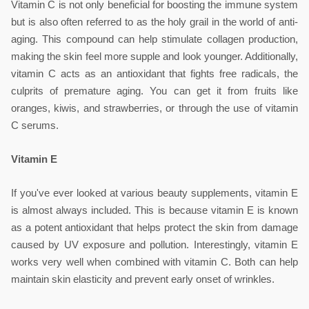
Vitamin C is not only beneficial for boosting the immune system 
but is also often referred to as the holy grail in the world of anti-
aging. This compound can help stimulate collagen production, 
making the skin feel more supple and look younger. Additionally, 
vitamin C acts as an antioxidant that fights free radicals, the 
culprits of premature aging. You can get it from fruits like 
oranges, kiwis, and strawberries, or through the use of vitamin 
C serums.
Vitamin E
If you've ever looked at various beauty supplements, vitamin E 
is almost always included. This is because vitamin E is known 
as a potent antioxidant that helps protect the skin from damage 
caused by UV exposure and pollution. Interestingly, vitamin E 
works very well when combined with vitamin C. Both can help 
maintain skin elasticity and prevent early onset of wrinkles.