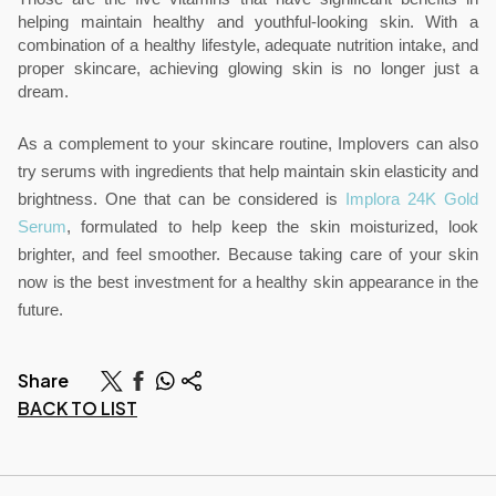
helping maintain healthy and youthful-looking skin. With a 
combination of a healthy lifestyle, adequate nutrition intake, and 
proper skincare, achieving glowing skin is no longer just a 
dream.
As a complement to your skincare routine, Implovers can also 
try serums with ingredients that help maintain skin elasticity and 
brightness. One that can be considered is 
Implora 24K Gold 
Serum
, formulated to help keep the skin moisturized, look 
brighter, and feel smoother. Because taking care of your skin 
now is the best investment for a healthy skin appearance in the 
future.
Share
BACK TO LIST