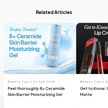
Related Articles
Beauty Tips / 07 Feb 2025
Beauty Tips / 
Peel thoroughly 8+ Ceramide
Get to Know: 
Skin Barrier Moisturizing Gel
Matte