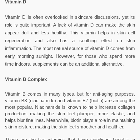
Vitamin D
Vitamin D is often overlooked in skincare discussions, yet its 
role is quite important. A lack of vitamin D can make the skin 
appear dull and less healthy. This vitamin helps in skin cell 
regeneration and also has a soothing effect on skin 
inflammation. The most natural source of vitamin D comes from 
early morning sunlight. However, for those who spend more 
time indoors, supplements can be an additional alternative.
Vitamin B Complex
Vitamin B comes in many types, but for anti-aging purposes, 
vitamin B3 (niacinamide) and vitamin B7 (biotin) are among the 
most popular. Niacinamide is known to help increase collagen 
production, making the skin feel plumper, more elastic, and 
helps blur fine lines. Meanwhile, biotin plays a role in maintaining 
skin moisture, making the skin feel smoother and healthier.
Those are the five vitamins that have significant benefits in 