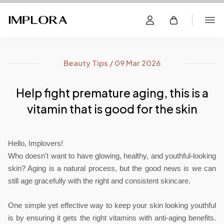
Beauty Tips / 09 Mar 2026
Help fight premature aging, this is a
vitamin that is good for the skin
Hello, Implovers!
Who doesn't want to have glowing, healthy, and youthful-looking 
skin? Aging is a natural process, but the good news is we can 
still age gracefully with the right and consistent skincare.
One simple yet effective way to keep your skin looking youthful 
is by ensuring it gets the right vitamins with anti-aging benefits. 