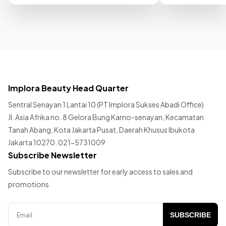
Implora Beauty Head Quarter
Sentral Senayan 1 Lantai 10 (PT Implora Sukses Abadi Office)
Jl. Asia Afrika no. 8 Gelora Bung Karno-senayan, Kecamatan
Tanah Abang, Kota Jakarta Pusat, Daerah Khusus Ibukota
Jakarta 10270. 021-5731009
Subscribe Newsletter
Subscribe to our newsletter for early access to sales and
promotions
SUBSCRIBE