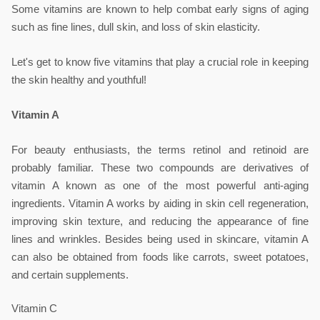
Some vitamins are known to help combat early signs of aging 
such as fine lines, dull skin, and loss of skin elasticity.
Let's get to know five vitamins that play a crucial role in keeping 
the skin healthy and youthful!
Vitamin A
For beauty enthusiasts, the terms retinol and retinoid are 
probably familiar. These two compounds are derivatives of 
vitamin A known as one of the most powerful anti-aging 
ingredients. Vitamin A works by aiding in skin cell regeneration, 
improving skin texture, and reducing the appearance of fine 
lines and wrinkles. Besides being used in skincare, vitamin A 
can also be obtained from foods like carrots, sweet potatoes, 
and certain supplements.
Vitamin C