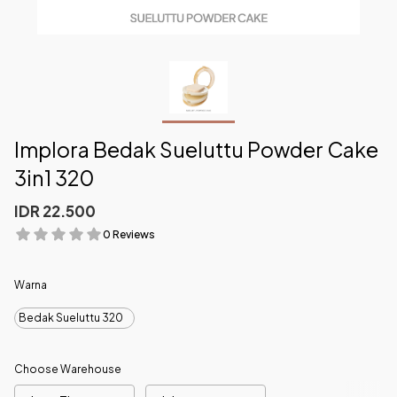
Implora Bedak Sueluttu Powder Cake
3in1 320
IDR 22.500
0 Reviews
Warna
Bedak Sueluttu 320
Choose Warehouse