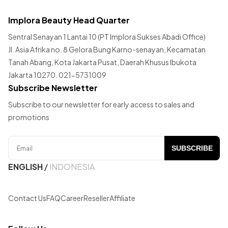
Implora Beauty Head Quarter
Sentral Senayan 1 Lantai 10 (PT Implora Sukses Abadi Office)
Jl. Asia Afrika no. 8 Gelora Bung Karno-senayan, Kecamatan
Tanah Abang, Kota Jakarta Pusat, Daerah Khusus Ibukota
Jakarta 10270. 021-5731009
Subscribe Newsletter
Subscribe to our newsletter for early access to sales and
promotions
SUBSCRIBE
ENGLISH
/
INDONESIA
Contact Us
FAQ
Career
Reseller
Affiliate