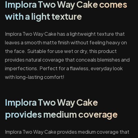
Implora Two Way Cake comes
with a light texture
Implora Two Way Cake has a lightweight texture that
leaves a smooth matte finish without feeling heavy on
the face. Suitable for use wet or dry, this product
provides natural coverage that conceals blemishes and
imperfections. Perfect for a flawless, everyday look
with long-lasting comfort!
Implora Two Way Cake
provides medium coverage
Implora Two Way Cake provides medium coverage that