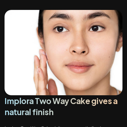
Implora Two Way Cake gives a
natural finish