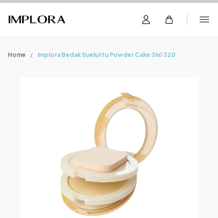
Home
Implora Bedak Sueluttu Powder Cake 3in1 320