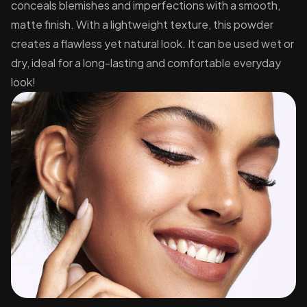
conceals blemishes and imperfections with a smooth,
matte finish. With a lightweight texture, this powder
creates a flawless yet natural look. It can be used wet or
dry, ideal for a long-lasting and comfortable everyday
look!