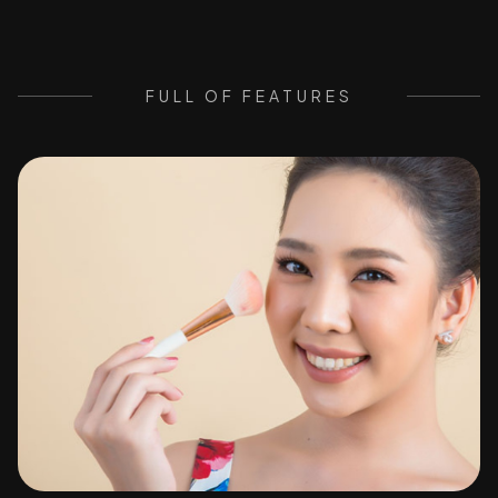
FULL OF FEATURES