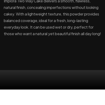
Implora Two Way Cake delivers a smooth, flawless,
natural finish, concealing imperfections without looking
cakey. With a lightweight texture, this powder provides
balanced coverage, ideal for a fresh, long-lasting
everyday look. It can be used wet or dry, perfect for
those who want a natural yet beautiful finish all day long!