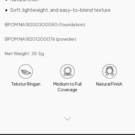
Soft, lightweight, and easy-to-blend texture
BPOM NA18200300050 (foundation)
BPOM NA18201200076 (powder)
Net Weight: 35.5g
Tekstur Ringan
Medium to Full
Natural Finish
Coverage