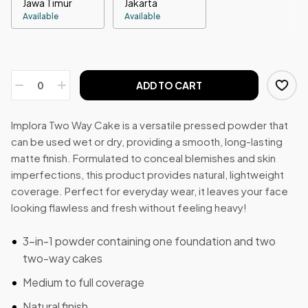
Jawa Timur
Jakarta
Available
Available
ADD TO CART
Implora Two Way Cake is a versatile pressed powder that
can be used wet or dry, providing a smooth, long-lasting
matte finish. Formulated to conceal blemishes and skin
imperfections, this product provides natural, lightweight
coverage. Perfect for everyday wear, it leaves your face
looking flawless and fresh without feeling heavy!
3-in-1 powder containing one foundation and two
two-way cakes
Medium to full coverage
Natural finish