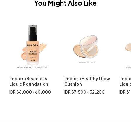
You Might Also Like
Implora Seamless
Implora Healthy Glow
Implo
Liquid Foundation
Cushion
Liqui
IDR 36.000 - 60.000
IDR 37.500 - 52.200
IDR 3