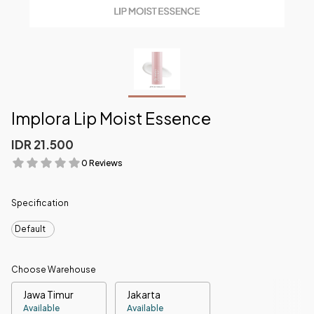
Implora Lip Moist Essence
IDR 21.500
0 Reviews
Specification
Default
Choose Warehouse
Jawa Timur
Jakarta
Available
Available