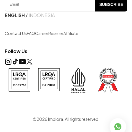
SUBSCRIBE
ENGLISH
/
INDONESIA
Contact Us
FAQ
Career
Reseller
Affiliate
Follow Us
©2026 Implora. All rights reserved.