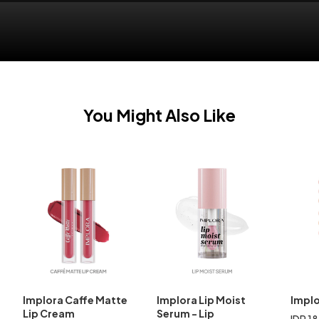
You Might Also Like
Implora Caffe Matte
Implora Lip Moist
Implo
Lip Cream
Serum - Lip
IDR 1