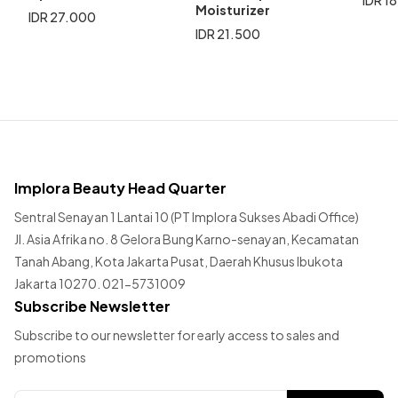
Moisturizer
IDR 27.000
IDR 21.500
Implora Beauty Head Quarter
Sentral Senayan 1 Lantai 10 (PT Implora Sukses Abadi Office)
Jl. Asia Afrika no. 8 Gelora Bung Karno-senayan, Kecamatan
Tanah Abang, Kota Jakarta Pusat, Daerah Khusus Ibukota
Jakarta 10270. 021-5731009
Subscribe Newsletter
Subscribe to our newsletter for early access to sales and
promotions