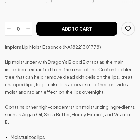
ADD TO CART
Implora Lip Moist Essence (NA18221301778)
Lip moisturizer with Dragon's Blood Extract as the main
ingredient extracted from the resin of the Croton Lechleri
tree that can help remove dead skin cells on the lips, treat
chapped lips, help make lips appear smoother, provide a
moist and radiant effect on the lips overnight.
Contains other high-concentration moisturizing ingredients
such as Argan Oil, Shea Butter, Honey Extract, and Vitamin
E.
Moisturizes lips