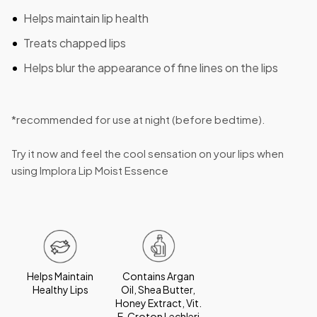
Helps maintain lip health
Treats chapped lips
Helps blur the appearance of fine lines on the lips
*recommended for use at night (before bedtime).
Try it now and feel the cool sensation on your lips when
using Implora Lip Moist Essence
Helps Maintain
Contains Argan
Healthy Lips
Oil, Shea Butter,
Honey Extract, Vit.
E, Croton Lechleri