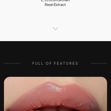
Resin Extract
FULL OF FEATURES