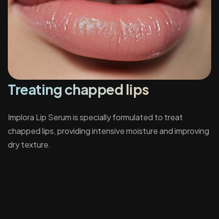
Treating chapped lips
Implora Lip Serum is specially formulated to treat
chapped lips, providing intensive moisture and improving
dry texture.