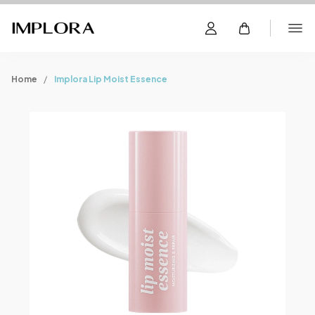
Home
Implora Lip Moist Essence