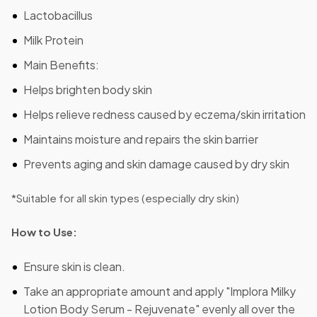
Lactobacillus
Milk Protein
Main Benefits:
Helps brighten body skin
Helps relieve redness caused by eczema/skin irritation
Maintains moisture and repairs the skin barrier
Prevents aging and skin damage caused by dry skin
*Suitable for all skin types (especially dry skin)
How to Use:
Ensure skin is clean.
Take an appropriate amount and apply "Implora Milky
Lotion Body Serum - Rejuvenate" evenly all over the