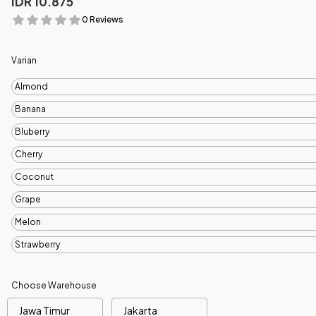
IDR 10.875
0 Reviews
Varian
Almond
Banana
Bluberry
Cherry
Coconut
Grape
Melon
Strawberry
Choose Warehouse
Jawa Timur
Jakarta