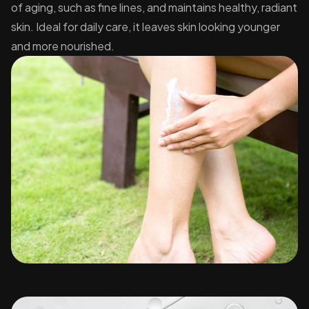
of aging, such as fine lines, and maintains healthy, radiant
skin. Ideal for daily care, it leaves skin looking younger
and more nourished.