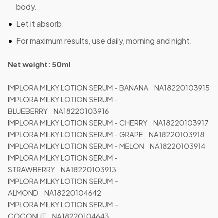
body.
Let it absorb.
For maximum results, use daily, morning and night.
Net weight: 50ml
IMPLORA MILKY LOTION SERUM - BANANA NA18220103915
IMPLORA MILKY LOTION SERUM -
BLUEBERRY NA18220103916
IMPLORA MILKY LOTION SERUM - CHERRY NA18220103917
IMPLORA MILKY LOTION SERUM - GRAPE NA18220103918
IMPLORA MILKY LOTION SERUM - MELON NA18220103914
IMPLORA MILKY LOTION SERUM -
STRAWBERRY NA18220103913
IMPLORA MILKY LOTION SERUM –
ALMOND NA18220104642
IMPLORA MILKY LOTION SERUM –
COCONUT NA18220104643