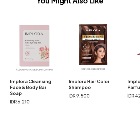
You Might Also Like
Implora Cleansing
Implora Hair Color
Implo
Face & Body Bar
Shampoo
Parf
Soap
IDR 9.500
IDR 4
IDR 6.210