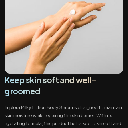
Keep skin soft and well-
groomed
Implora Milky Lotion Body Serum is designed to maintain
skin moisture while repairing the skin barrier. With its
hydrating formula, this product helps keep skin soft and