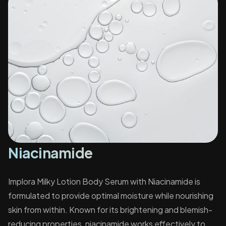
Niacinamide
Implora Milky Lotion Body Serum with Niacinamide is
formulated to provide optimal moisture while nourishing
skin from within. Known for its brightening and blemish-
reducing properties, niacinamide works effectively to