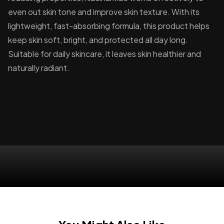
even out skin tone and improve skin texture. With its
lightweight, fast-absorbing formula, this product helps
keep skin soft, bright, and protected all day long.
Suitable for daily skincare, it leaves skin healthier and
naturally radiant.