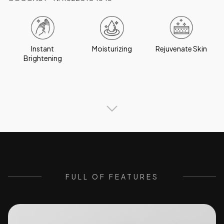
Instant
Moisturizing
Rejuvenate Skin
Brightening
FULL OF FEATURES