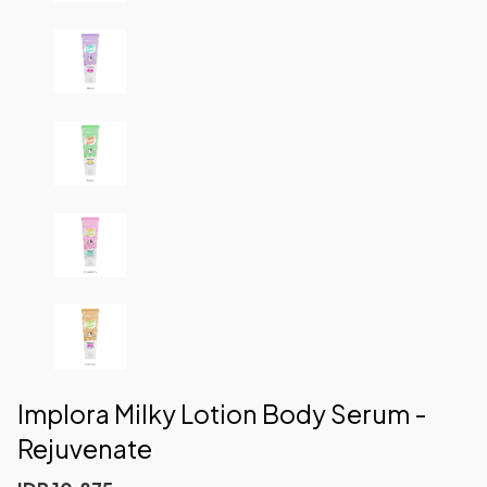
Implora Milky Lotion Body Serum -
Rejuvenate