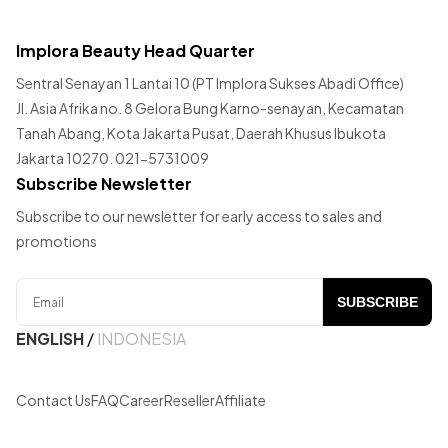
Implora Beauty Head Quarter
Sentral Senayan 1 Lantai 10 (PT Implora Sukses Abadi Office)
Jl. Asia Afrika no. 8 Gelora Bung Karno-senayan, Kecamatan
Tanah Abang, Kota Jakarta Pusat, Daerah Khusus Ibukota
Jakarta 10270. 021-5731009
Subscribe Newsletter
Subscribe to our newsletter for early access to sales and
promotions
SUBSCRIBE
ENGLISH
/
INDONESIA
Contact Us
FAQ
Career
Reseller
Affiliate