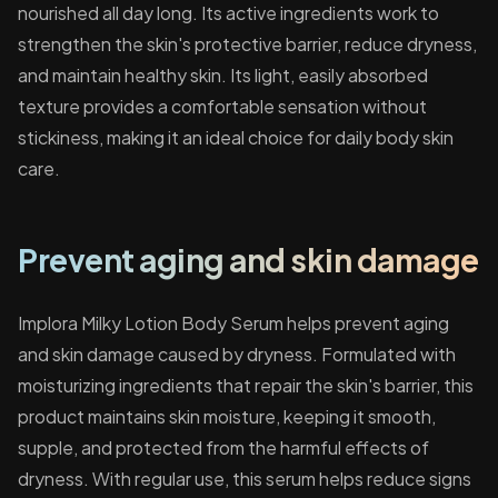
nourished all day long. Its active ingredients work to
strengthen the skin's protective barrier, reduce dryness,
and maintain healthy skin. Its light, easily absorbed
texture provides a comfortable sensation without
stickiness, making it an ideal choice for daily body skin
care.
Prevent aging and skin damage
Implora Milky Lotion Body Serum helps prevent aging
and skin damage caused by dryness. Formulated with
moisturizing ingredients that repair the skin's barrier, this
product maintains skin moisture, keeping it smooth,
supple, and protected from the harmful effects of
dryness. With regular use, this serum helps reduce signs