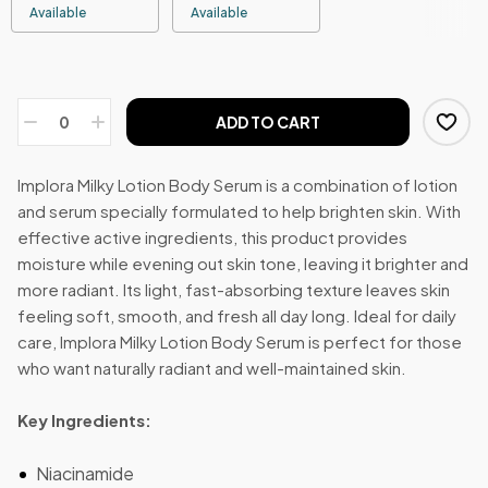
Available
Available
ADD TO CART
Implora Milky Lotion Body Serum is a combination of lotion
and serum specially formulated to help brighten skin. With
effective active ingredients, this product provides
moisture while evening out skin tone, leaving it brighter and
more radiant. Its light, fast-absorbing texture leaves skin
feeling soft, smooth, and fresh all day long. Ideal for daily
care, Implora Milky Lotion Body Serum is perfect for those
who want naturally radiant and well-maintained skin.
Key Ingredients:
Niacinamide