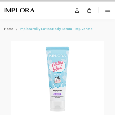
Home
Implora Milky Lotion Body Serum - Rejuvenate