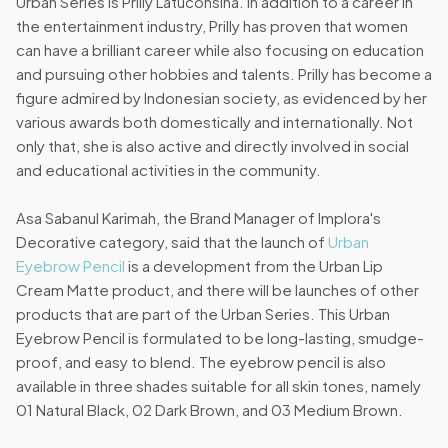
Urban Series is Prilly Latuconsina. In addition to a career in
the entertainment industry, Prilly has proven that women
can have a brilliant career while also focusing on education
and pursuing other hobbies and talents. Prilly has become a
figure admired by Indonesian society, as evidenced by her
various awards both domestically and internationally. Not
only that, she is also active and directly involved in social
and educational activities in the community.
Asa Sabanul Karimah, the Brand Manager of Implora's
Decorative category, said that the launch of
Urban
Eyebrow Pencil
is a development from the Urban Lip
Cream Matte product, and there will be launches of other
products that are part of the Urban Series. This Urban
Eyebrow Pencil is formulated to be long-lasting, smudge-
proof, and easy to blend. The eyebrow pencil is also
available in three shades suitable for all skin tones, namely
01 Natural Black, 02 Dark Brown, and 03 Medium Brown.