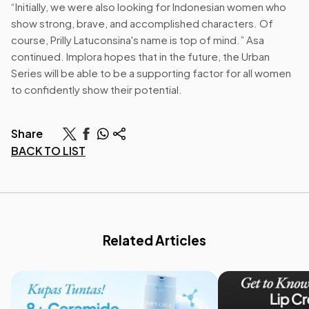
“Initially, we were also looking for Indonesian women who
show strong, brave, and accomplished characters. Of
course, Prilly Latuconsina's name is top of mind.” Asa
continued. Implora hopes that in the future, the Urban
Series will be able to be a supporting factor for all women
to confidently show their potential.
Share
BACK TO LIST
Related Articles