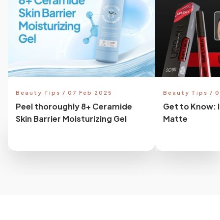
Beauty Tips / 07 Feb 2025
Beauty Tips / 
Peel thoroughly 8+ Ceramide
Get to Know: 
Skin Barrier Moisturizing Gel
Matte