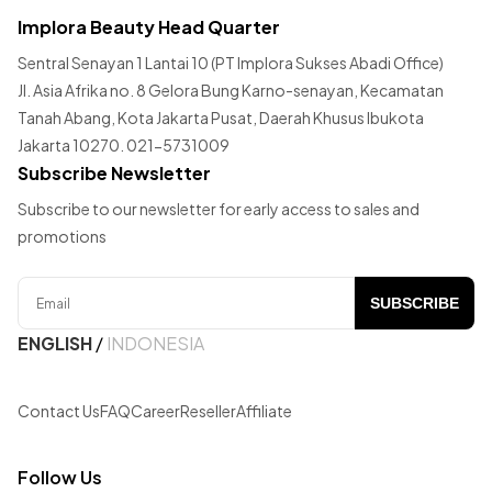
Implora Beauty Head Quarter
Sentral Senayan 1 Lantai 10 (PT Implora Sukses Abadi Office)
Jl. Asia Afrika no. 8 Gelora Bung Karno-senayan, Kecamatan
Tanah Abang, Kota Jakarta Pusat, Daerah Khusus Ibukota
Jakarta 10270. 021-5731009
Subscribe Newsletter
Subscribe to our newsletter for early access to sales and
promotions
SUBSCRIBE
ENGLISH
/
INDONESIA
Contact Us
FAQ
Career
Reseller
Affiliate
Follow Us