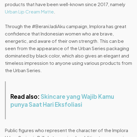
products that have been well-known since 2017, namely
Urban Lip Cream Matte
.
Through the #BeraniJadiAku campaign, Implora has great
confidence that Indonesian women who are brave,
energetic, and aware of their own strength. This can be
seen from the appearance of the Urban Series packaging
dominated by black color, which also gives an elegant and
timeless impression to anyone using various products from
the Urban Series.
Read also:
Skincare yang Wajib Kamu
punya Saat Hari Eksfoliasi
Public figures who represent the character of the Implora