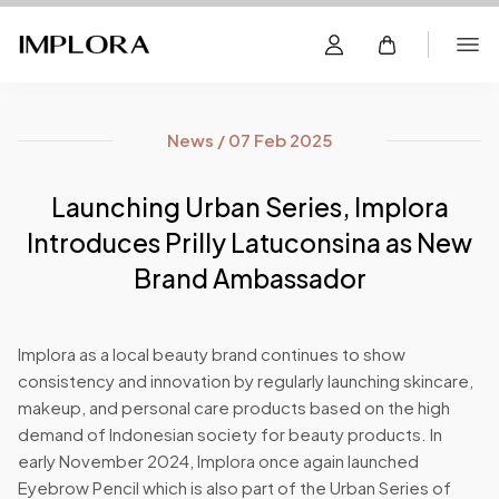
News / 07 Feb 2025
Launching Urban Series, Implora
Introduces Prilly Latuconsina as New
Brand Ambassador
Implora as a local beauty brand continues to show
consistency and innovation by regularly launching skincare,
makeup, and personal care products based on the high
demand of Indonesian society for beauty products. In
early November 2024, Implora once again launched
Eyebrow Pencil which is also part of the Urban Series of