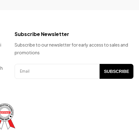
Subscribe Newsletter
i
Subscribe to our newsletter for early access to sales and
promotions
ah
SUBSCRIBE