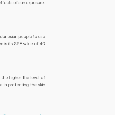
effects of sun exposure.
donesian people to use
n is its SPF value of 40
 the higher the level of
 in protecting the skin