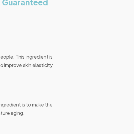
, Guaranteed
eople. This ingredient is
o improve skin elasticity
ingredient is to make the
ature aging.