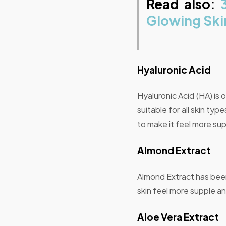
Read also:
Glowing Ski
Hyaluronic Acid
Hyaluronic Acid (HA) is 
suitable for all skin ty
to make it feel more sup
Almond Extract
Almond Extract has been 
skin feel more supple a
Aloe Vera Extract