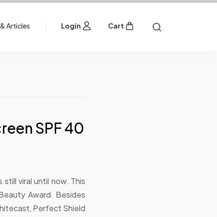
& Articles
Login
Cart
screen SPF 40
still viral until now. This
 Beauty Award. Besides
 whitecast, Perfect Shield