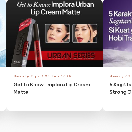
Beauty Tips / 07 Feb 2025
News / 07
Get to Know: Implora Lip Cream
5 Sagitta
Matte
Strong O