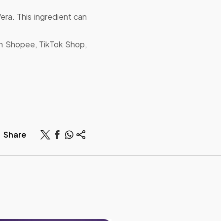
Vera. This ingredient can
h Shopee, TikTok Shop,
Share