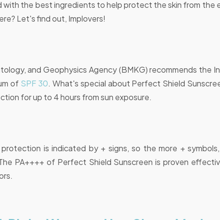
 with the best ingredients to help protect the skin from the 
re? Let's find out, Implovers!
atology, and Geophysics Agency (BMKG) recommends the In
mum of
SPF 30
. What's special about Perfect Shield Sunscree
ction for up to 4 hours from sun exposure.
protection is indicated by + signs, so the more + symbols,
The PA++++ of Perfect Shield Sunscreen is proven effective
ors.