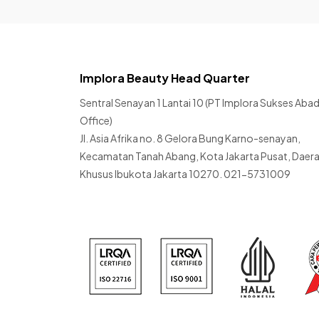
Implora Beauty Head Quarter
Sentral Senayan 1 Lantai 10 (PT Implora Sukses Abad
Office)
Jl. Asia Afrika no. 8 Gelora Bung Karno-senayan,
Kecamatan Tanah Abang, Kota Jakarta Pusat, Daer
Khusus Ibukota Jakarta 10270. 021-5731009