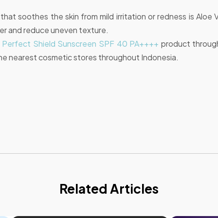
hat soothes the skin from mild irritation or redness is Aloe 
her and reduce uneven texture.
a Perfect Shield Sunscreen SPF 40 PA++++
product throug
he nearest cosmetic stores throughout Indonesia.
Related Articles