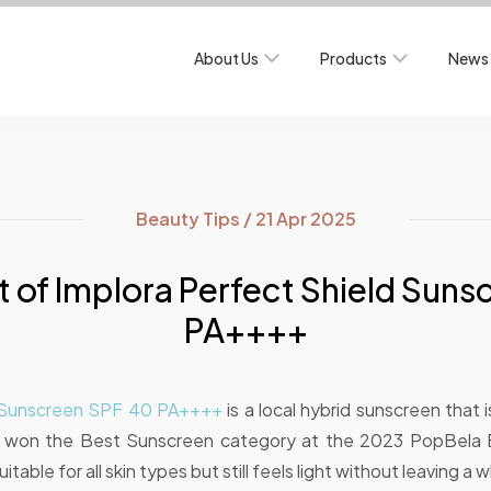
About Us
Products
News 
Beauty Tips / 21 Apr 2025
 of Implora Perfect Shield Sun
PA++++
d Sunscreen SPF 40 PA++++
is a local hybrid sunscreen that is 
y won the Best Sunscreen category at the 2023 PopBela
table for all skin types but still feels light without leaving a