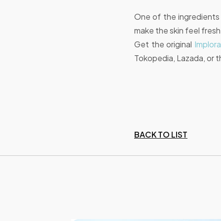
One of the ingredients t
make the skin feel fres
Get the original
Implor
Tokopedia, Lazada, or t
BACK TO LIST