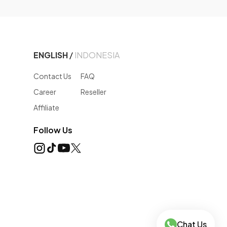
ENGLISH
/
INDONESIA
Contact Us
FAQ
Career
Reseller
Affiliate
Follow Us
Chat Us