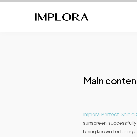
Main content
Implora Perfect Shiel
sunscreen successfull
being known for being sui