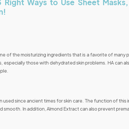
3 Right Ways to Use Sheet Masks
n!
one of the moisturizing ingredients that is a favorite of many p
pes, especially those with dehydrated skin problems. HA can als
ple.
used since ancient times for skin care. The function of this 
nd smooth. In addition, Almond Extract can also prevent prem