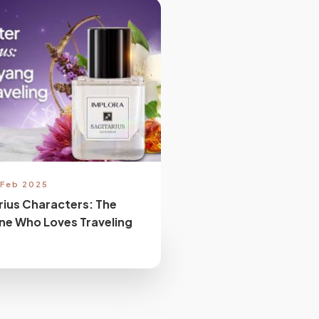
 Feb 2025
rius Characters: The
ne Who Loves Traveling