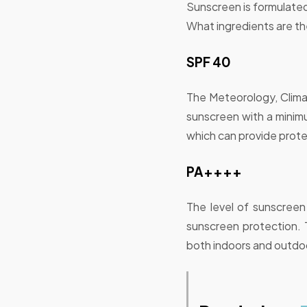
Sunscreen is formulated
What ingredients are the
SPF 40
The Meteorology, Clim
sunscreen with a mini
which can provide prote
PA++++
The level of sunscreen 
sunscreen protection. 
both indoors and outdo