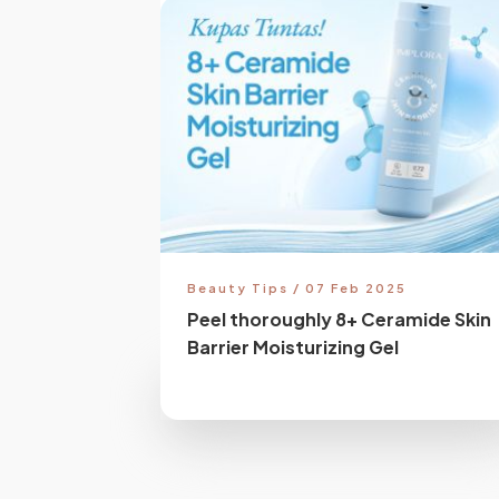
Beauty Tips / 07 Feb 2025
Peel thoroughly 8+ Ceramide Skin
Barrier Moisturizing Gel