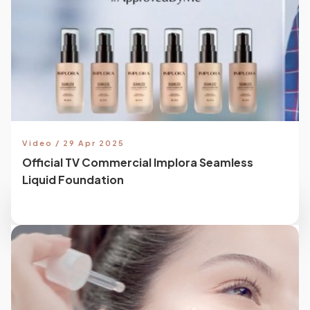
Video / 29 Apr 2025
Official TV Commercial Implora Seamless
Liquid Foundation