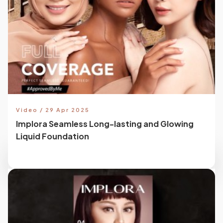
Video / 29 Apr 2025
Implora Seamless Long-lasting and Glowing
Liquid Foundation