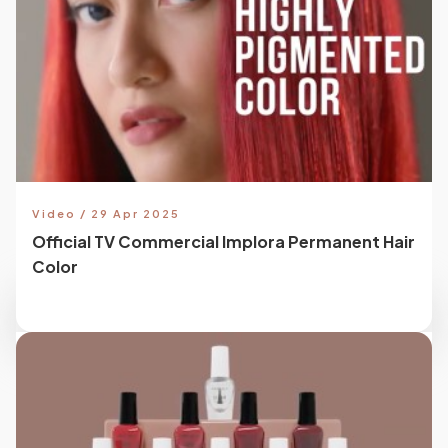
Video / 29 Apr 2025
Official TV Commercial Implora Permanent Hair
Color