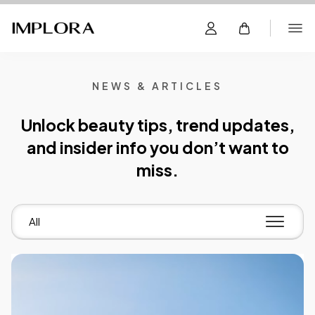
NEWS & ARTICLES
Unlock beauty tips, trend updates,
and insider info you don’t want to
miss.
All