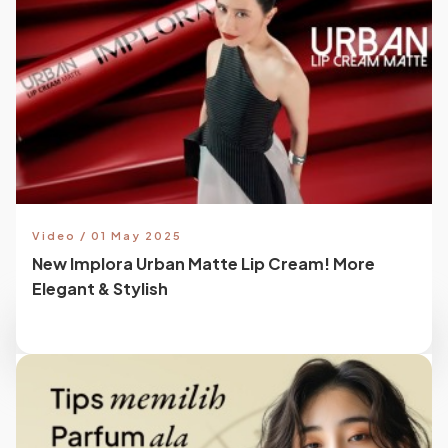
Video / 01 May 2025
New Implora Urban Matte Lip Cream! More
Elegant & Stylish