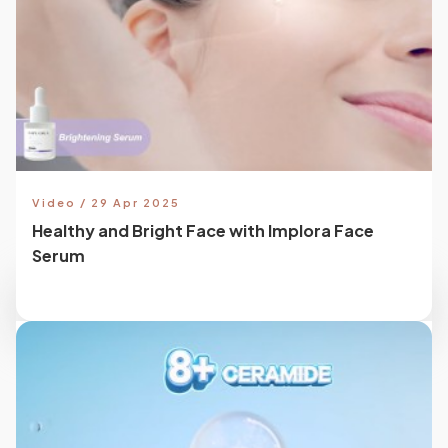
Video / 29 Apr 2025
Healthy and Bright Face with Implora Face
Serum