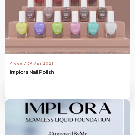
Video / 29 Apr 2025
Implora Nail Polish