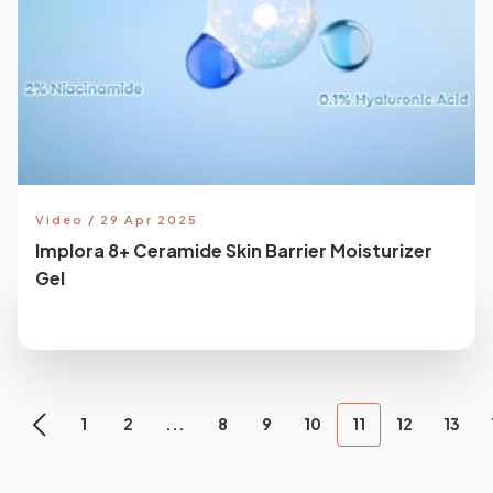
Video / 29 Apr 2025
Implora 8+ Ceramide Skin Barrier Moisturizer
Gel
1
2
...
8
9
10
11
12
13