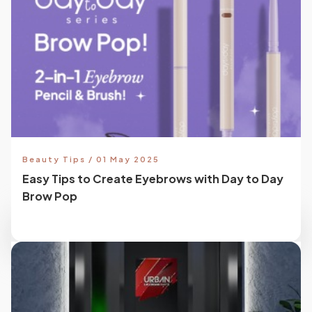
Beauty Tips / 01 May 2025
Easy Tips to Create Eyebrows with Day to Day
Brow Pop