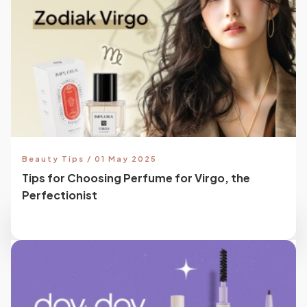
Beauty Tips / 01 May 2025
Tips for Choosing Perfume for Virgo, the
Perfectionist