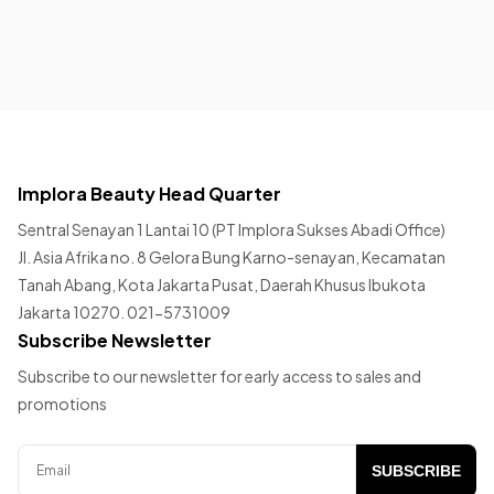
Implora Beauty Head Quarter
Sentral Senayan 1 Lantai 10 (PT Implora Sukses Abadi Office)
Jl. Asia Afrika no. 8 Gelora Bung Karno-senayan, Kecamatan
Tanah Abang, Kota Jakarta Pusat, Daerah Khusus Ibukota
Jakarta 10270. 021-5731009
Subscribe Newsletter
Subscribe to our newsletter for early access to sales and
promotions
SUBSCRIBE