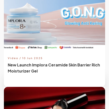
Video / 10 Jun 2025
New Launch Implora Ceramide Skin Barrier Rich
Moisturizer Gel