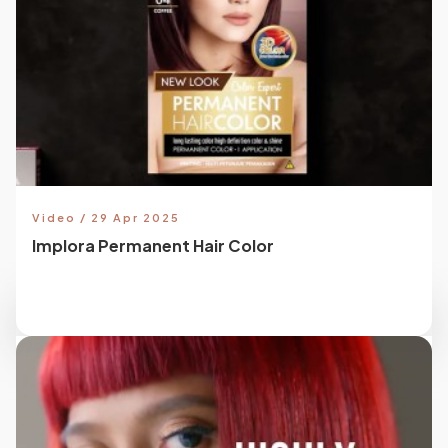
Video / 29 Apr 2025
Implora Permanent Hair Color