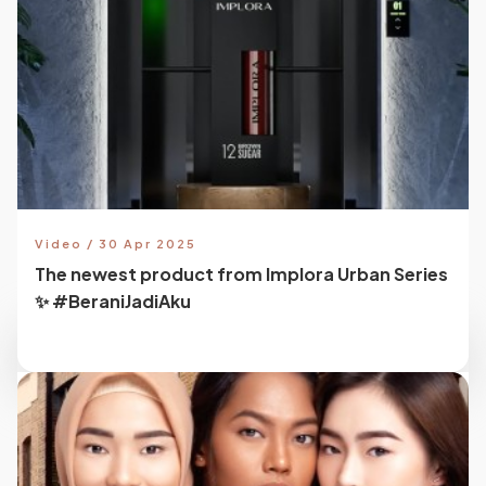
Video / 30 Apr 2025
The newest product from Implora Urban Series
✨ #BeraniJadiAku