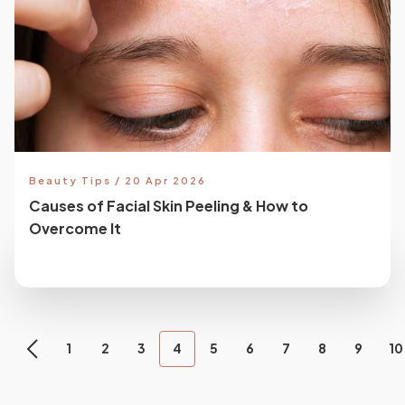
Beauty Tips / 20 Apr 2026
Causes of Facial Skin Peeling & How to
Overcome It
1
2
3
4
5
6
7
8
9
10