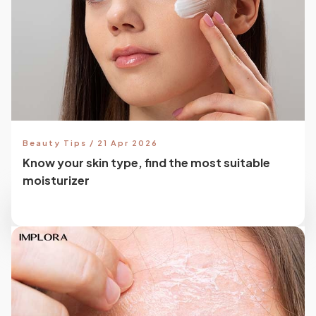
Beauty Tips / 21 Apr 2026
Know your skin type, find the most suitable
moisturizer