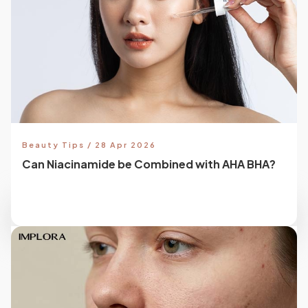
Beauty Tips / 28 Apr 2026
Can Niacinamide be Combined with AHA BHA?