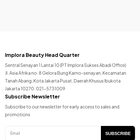
Implora Beauty Head Quarter
Sentral Senayan 1 Lantai 10 (PT Implora Sukses Abadi Office)
Jl. Asia Afrika no. 8 Gelora Bung Karno-senayan, Kecamatan
Tanah Abang, Kota Jakarta Pusat, Daerah Khusus Ibukota
Jakarta 10270. 021-5731009
Subscribe Newsletter
Subscribe to our newsletter for early access to sales and
promotions
SUBSCRIBE