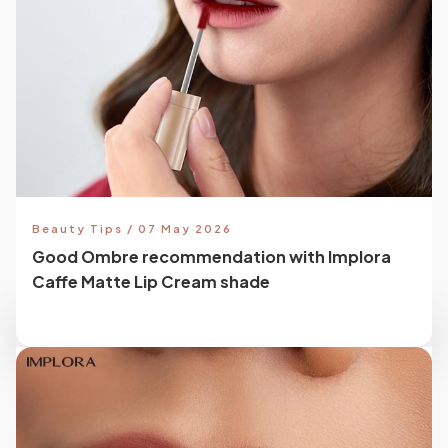
Beauty Tips / 07 May 2026
Good Ombre recommendation with Implora
Caffe Matte Lip Cream shade