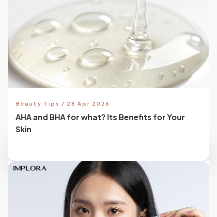
Beauty Tips / 28 Apr 2026
AHA and BHA for what? Its Benefits for Your
Skin