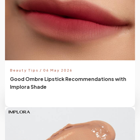
Beauty Tips / 06 May 2026
Good Ombre Lipstick Recommendations with
Implora Shade