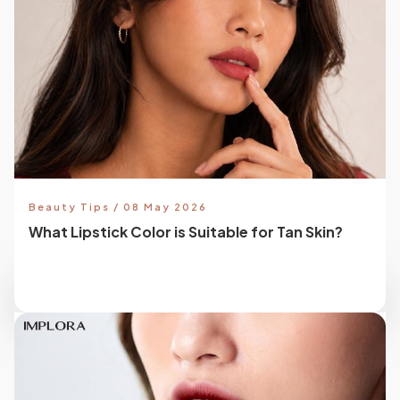
Beauty Tips / 08 May 2026
What Lipstick Color is Suitable for Tan Skin?