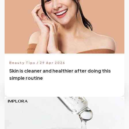
Beauty Tips / 29 Apr 2026
Skin is cleaner and healthier after doing this
simple routine