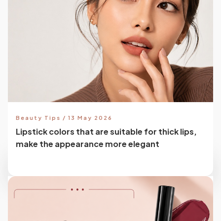
Beauty Tips / 13 May 2026
Lipstick colors that are suitable for thick lips,
make the appearance more elegant