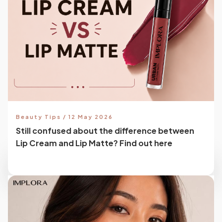
Beauty Tips / 12 May 2026
Still confused about the difference between
Lip Cream and Lip Matte? Find out here