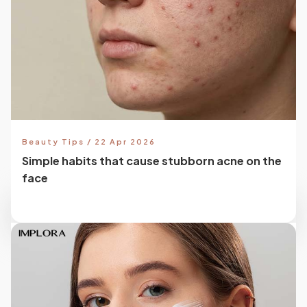
Beauty Tips / 22 Apr 2026
Simple habits that cause stubborn acne on the
face