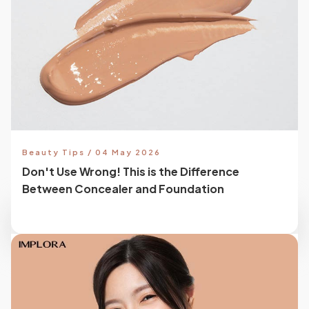
Beauty Tips / 04 May 2026
Don't Use Wrong! This is the Difference
Between Concealer and Foundation