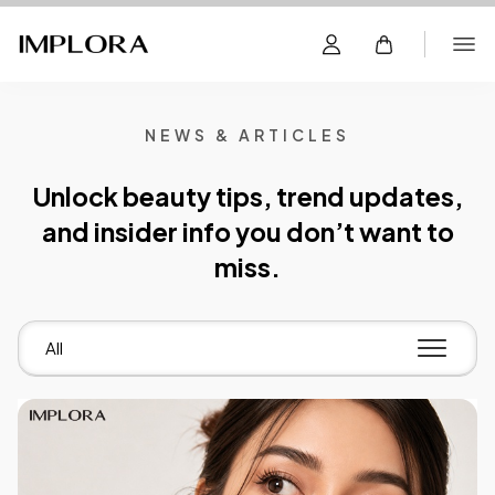
NEWS & ARTICLES
Unlock beauty tips, trend updates,
and insider info you don’t want to
miss.
All