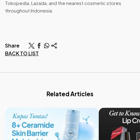
Tokopedia, Lazada, and the nearest cosmetic stores
throughout Indonesia.
Share
BACK TO LIST
Related Articles