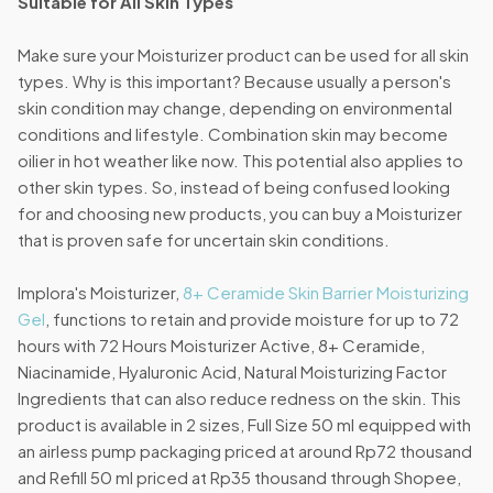
Suitable for All Skin Types
Make sure your Moisturizer product can be used for all skin
types. Why is this important? Because usually a person's
skin condition may change, depending on environmental
conditions and lifestyle. Combination skin may become
oilier in hot weather like now. This potential also applies to
other skin types. So, instead of being confused looking
for and choosing new products, you can buy a Moisturizer
that is proven safe for uncertain skin conditions.
Implora's Moisturizer,
8+ Ceramide Skin Barrier Moisturizing
Gel
, functions to retain and provide moisture for up to 72
hours with 72 Hours Moisturizer Active, 8+ Ceramide,
Niacinamide, Hyaluronic Acid, Natural Moisturizing Factor
Ingredients that can also reduce redness on the skin. This
product is available in 2 sizes, Full Size 50 ml equipped with
an airless pump packaging priced at around Rp72 thousand
and Refill 50 ml priced at Rp35 thousand through Shopee,