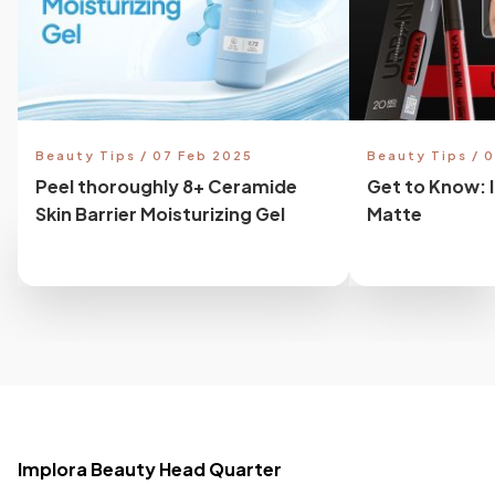
Beauty Tips / 07 Feb 2025
Beauty Tips / 
Peel thoroughly 8+ Ceramide
Get to Know: 
Skin Barrier Moisturizing Gel
Matte
Implora Beauty Head Quarter