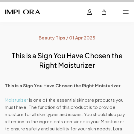
Beauty Tips / 01 Apr 2025
This is a Sign You Have Chosen the
Right Moisturizer
This is a Sign You Have Chosen the Right Moisturizer
Moisturizer
is one of the essential skincare products you
must have. The function of this product is to provide
moisture for all skin types and issues. You should also pay
attention to the ingredients contained in your Moisturizer
to ensure safety and suitability for your skin needs. Lora