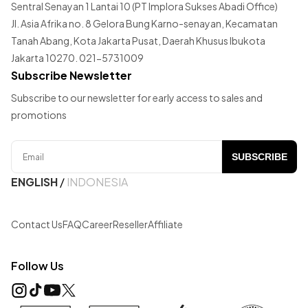
Sentral Senayan 1 Lantai 10 (PT Implora Sukses Abadi Office)
Jl. Asia Afrika no. 8 Gelora Bung Karno-senayan, Kecamatan
Tanah Abang, Kota Jakarta Pusat, Daerah Khusus Ibukota
Jakarta 10270. 021-5731009
Subscribe Newsletter
Subscribe to our newsletter for early access to sales and
promotions
SUBSCRIBE
ENGLISH
/
INDONESIA
Contact Us
FAQ
Career
Reseller
Affiliate
Follow Us