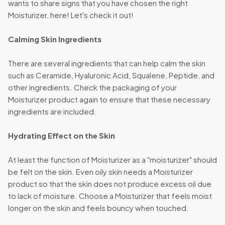
wants to share signs that you have chosen the right
Moisturizer, here! Let's check it out!
Calming Skin Ingredients
There are several ingredients that can help calm the skin
such as Ceramide, Hyaluronic Acid, Squalene, Peptide, and
other ingredients. Check the packaging of your
Moisturizer product again to ensure that these necessary
ingredients are included.
Hydrating Effect on the Skin
At least the function of Moisturizer as a "moisturizer" should
be felt on the skin. Even oily skin needs a Moisturizer
product so that the skin does not produce excess oil due
to lack of moisture. Choose a Moisturizer that feels moist
longer on the skin and feels bouncy when touched.