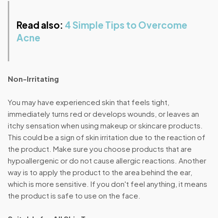
Read also:
4 Simple Tips to Overcome
Acne
Non-Irritating
You may have experienced skin that feels tight,
immediately turns red or develops wounds, or leaves an
itchy sensation when using makeup or skincare products.
This could be a sign of skin irritation due to the reaction of
the product. Make sure you choose products that are
hypoallergenic or do not cause allergic reactions. Another
way is to apply the product to the area behind the ear,
which is more sensitive. If you don't feel anything, it means
the product is safe to use on the face.