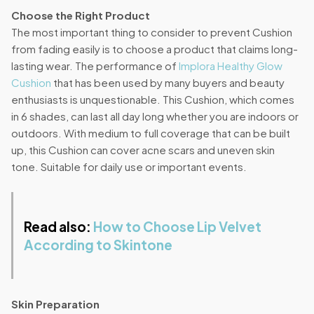
Choose the Right Product
The most important thing to consider to prevent Cushion
from fading easily is to choose a product that claims long-
lasting wear. The performance of
Implora Healthy Glow
Cushion
that has been used by many buyers and beauty
enthusiasts is unquestionable. This Cushion, which comes
in 6 shades, can last all day long whether you are indoors or
outdoors. With medium to full coverage that can be built
up, this Cushion can cover acne scars and uneven skin
tone. Suitable for daily use or important events.
Read also:
How to Choose Lip Velvet
According to Skintone
Skin Preparation