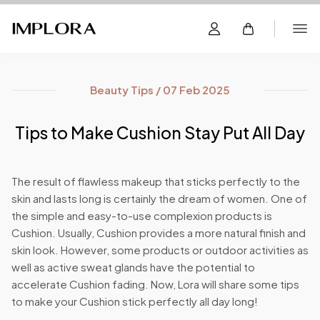
Beauty Tips / 07 Feb 2025
Tips to Make Cushion Stay Put All Day
The result of flawless makeup that sticks perfectly to the
skin and lasts long is certainly the dream of women. One of
the simple and easy-to-use complexion products is
Cushion. Usually, Cushion provides a more natural finish and
skin look. However, some products or outdoor activities as
well as active sweat glands have the potential to
accelerate Cushion fading. Now, Lora will share some tips
to make your Cushion stick perfectly all day long!