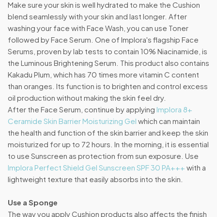
Make sure your skin is well hydrated to make the Cushion
blend seamlessly with your skin and last longer. After
washing your face with Face Wash, you can use Toner
followed by Face Serum. One of Implora's flagship Face
Serums, proven by lab tests to contain 10% Niacinamide, is
the Luminous Brightening Serum. This product also contains
Kakadu Plum, which has 70 times more vitamin C content
than oranges. Its function is to brighten and control excess
oil production without making the skin feel dry.
After the Face Serum, continue by applying
Implora 8+
Ceramide Skin Barrier Moisturizing Gel
which can maintain
the health and function of the skin barrier and keep the skin
moisturized for up to 72 hours. In the morning, it is essential
to use Sunscreen as protection from sun exposure. Use
Implora Perfect Shield Gel Sunscreen SPF 30 PA+++
with a
lightweight texture that easily absorbs into the skin.
Use a Sponge
The way you apply Cushion products also affects the finish