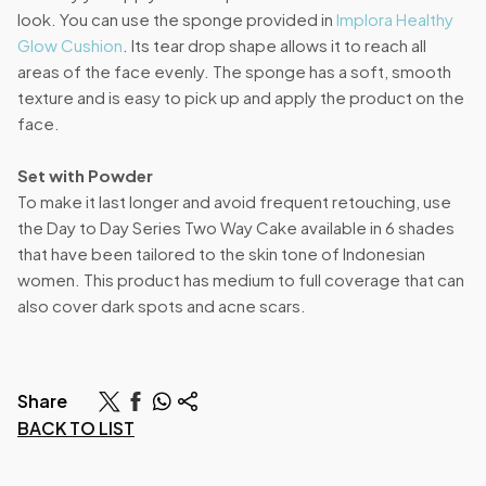
look. You can use the sponge provided in
Implora Healthy
Glow Cushion
. Its tear drop shape allows it to reach all
areas of the face evenly. The sponge has a soft, smooth
texture and is easy to pick up and apply the product on the
face.
Set with Powder
To make it last longer and avoid frequent retouching, use
the Day to Day Series Two Way Cake available in 6 shades
that have been tailored to the skin tone of Indonesian
women. This product has medium to full coverage that can
also cover dark spots and acne scars.
Share
BACK TO LIST