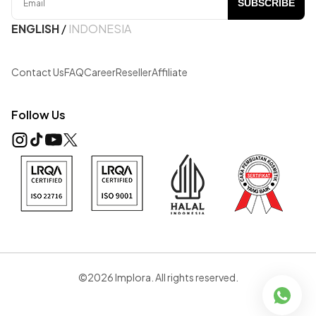
SUBSCRIBE
ENGLISH
/
INDONESIA
Contact Us
FAQ
Career
Reseller
Affiliate
Follow Us
©2026 Implora. All rights reserved.