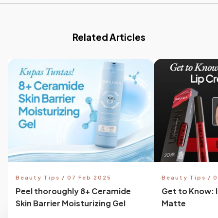
Related Articles
Beauty Tips / 07 Feb 2025
Beauty Tips / 
Peel thoroughly 8+ Ceramide
Get to Know: 
Skin Barrier Moisturizing Gel
Matte