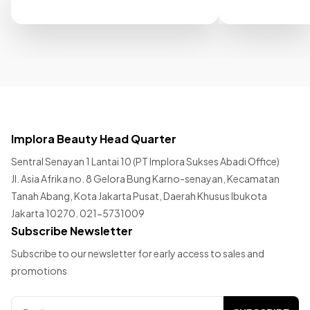
Implora Beauty Head Quarter
Sentral Senayan 1 Lantai 10 (PT Implora Sukses Abadi Office)
Jl. Asia Afrika no. 8 Gelora Bung Karno-senayan, Kecamatan
Tanah Abang, Kota Jakarta Pusat, Daerah Khusus Ibukota
Jakarta 10270. 021-5731009
Subscribe Newsletter
Subscribe to our newsletter for early access to sales and
promotions