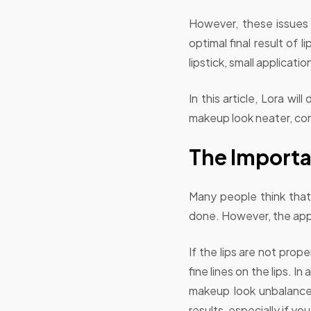
However, these issues 
optimal final result of
lipstick, small applicat
In this article, Lora w
makeup look neater, com
The Importa
Many people think that 
done. However, the appli
If the lips are not prop
fine lines on the lips. I
makeup look unbalanced
results, especially if you