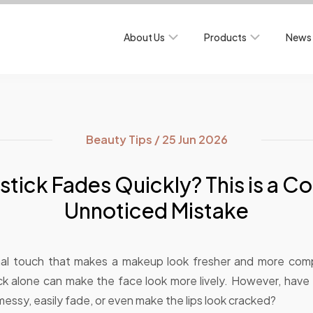
About Us
Products
News 
Beauty Tips / 25 Jun 2026
stick Fades Quickly? This is a 
Unnoticed Mistake
final touch that makes a makeup look fresher and more comp
tick alone can make the face look more lively. However, have 
k messy, easily fade, or even make the lips look cracked?