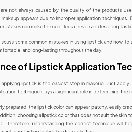
are not always caused by the quality of the products use
 lip makeup appears due to improper application techniques
ion mistakes can make the color look uneven and less long-lasti
ill discuss some common mistakes in using lipstick and how t
fortable, and long-lasting throughout the day.
nce of Lipstick Application Te
applying lipstick is the easiest step in makeup. Just apply it
cation technique plays a significant role in determining the fin
erly prepared, the lipstick color can appear patchy, easily c
n addition, choosing a lipstick color that does not suit the skin
. Therefore, understanding the correct technique will he
 want long-lasting lipstick for daily activities.