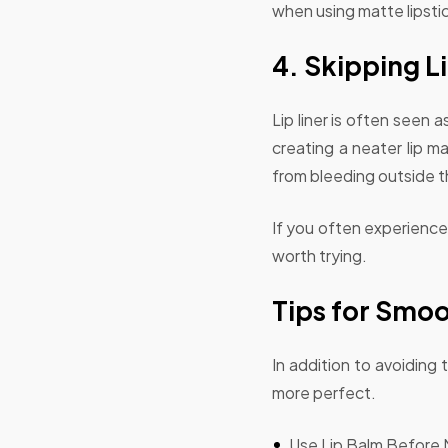
when using matte lipstick
4. Skipping Li
Lip liner is often seen a
creating a neater lip ma
from bleeding outside the
If you often experience l
worth trying.
Tips for Smoo
In addition to avoiding
more perfect.
Use Lip Balm Before