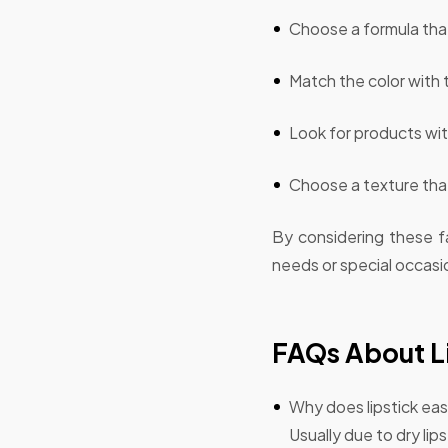
Choose a formula that
Match the color with 
Look for products wit
Choose a texture that
By considering these fa
needs or special occasi
FAQs About Li
Why does lipstick easi
Usually due to dry lip