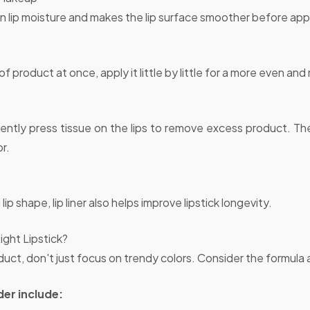
n lip moisture and makes the lip surface smoother before apply
of product at once, apply it little by little for a more even and 
, gently press tissue on the lips to remove excess product. T
or.
 lip shape, lip liner also helps improve lipstick longevity.
ght Lipstick?
uct, don't just focus on trendy colors. Consider the formul
er include: