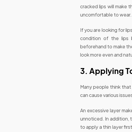
cracked lips will make t
uncomfortable to wear.
If you are looking for li
condition of the lips
beforehand to make the 
look more even and natu
3. Applying To
Many people think that 
can cause various issue
An excessive layer make
unnoticed. In addition, 
to apply a thin layer fir