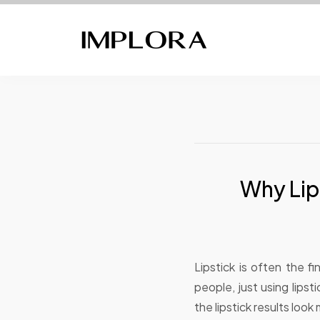
Why Lip
Lipstick is often the 
people, just using lips
the lipstick results loo