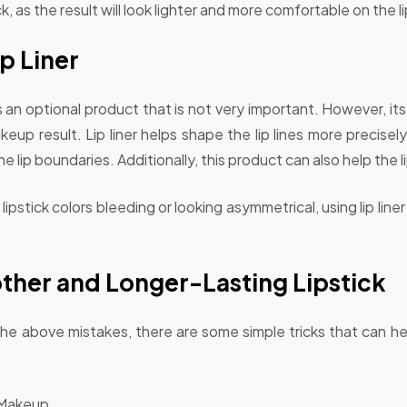
, as the result will look lighter and more comfortable on the li
p Liner
s an optional product that is not very important. However, its 
keup result. Lip liner helps shape the lip lines more precise
 lip boundaries. Additionally, this product can also help the li
ipstick colors bleeding or looking asymmetrical, using lip line
ther and Longer-Lasting Lipstick
 the above mistakes, there are some simple tricks that can h
 Makeup