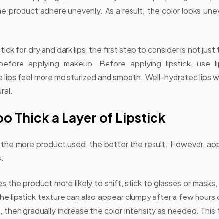
he product adhere unevenly. As a result, the color looks unev
pstick for dry and dark lips, the first step to consider is not jus
 before applying makeup. Before applying lipstick, use 
lips feel more moisturized and smooth. Well-hydrated lips will
ral.
o Thick a Layer of Lipstick
the more product used, the better the result. However, apply
s.
s the product more likely to shift, stick to glasses or masks,
the lipstick texture can also appear clumpy after a few hours
st, then gradually increase the color intensity as needed. This