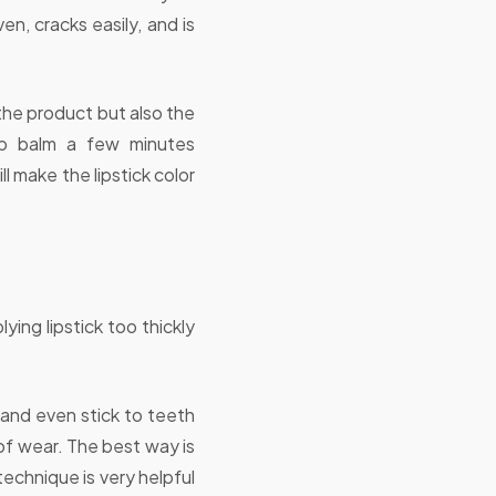
en, cracks easily, and is
t the product but also the
lip balm a few minutes
 make the lipstick color
ing lipstick too thickly
 and even stick to teeth
 of wear. The best way is
 technique is very helpful