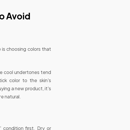
o Avoid
 is choosing colors that
ile cool undertones tend
ick color to the skin's
ying a new product, it's
e natural.
 condition first. Dry or