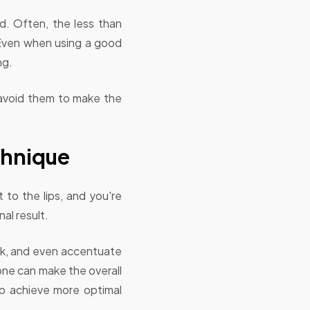
d. Often, the less than
. Even when using a good
ng.
o avoid them to make the
chnique
 to the lips, and you're
al result.
rack, and even accentuate
 tone can make the overall
lp achieve more optimal