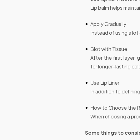
Lip balm helps maintai
Apply Gradually
Instead of using a lot 
Blot with Tissue
After the first layer
for longer-lasting col
Use Lip Liner
In addition to defining
How to Choose the Ri
When choosing a prod
Some things to consid