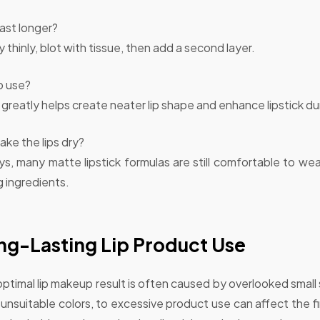
last longer?
ly thinly, blot with tissue, then add a second layer.
to use?
greatly helps create neater lip shape and enhance lipstick dur
ake the lips dry?
, many matte lipstick formulas are still comfortable to we
g ingredients.
ng-Lasting Lip Product Use
 optimal lip makeup result is often caused by overlooked small
 unsuitable colors, to excessive product use can affect the fin