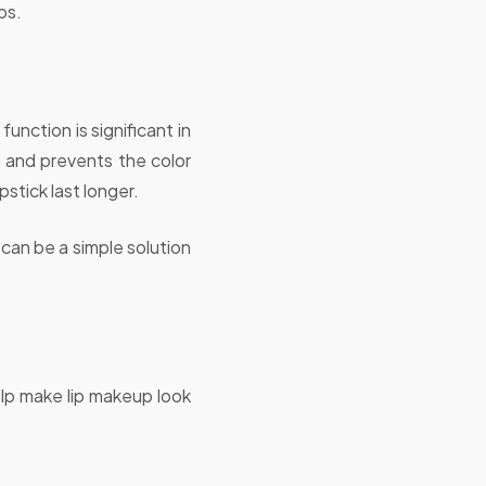
ps.
function is significant in
ly and prevents the color
pstick last longer.
r can be a simple solution
elp make lip makeup look