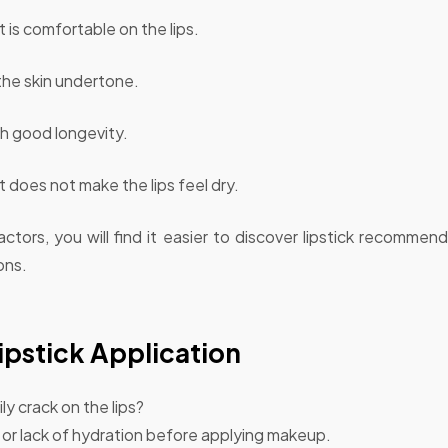
 is comfortable on the lips.
the skin undertone.
h good longevity.
 does not make the lips feel dry.
ctors, you will find it easier to discover lipstick recommenda
ons.
pstick Application
ly crack on the lips?
s or lack of hydration before applying makeup.