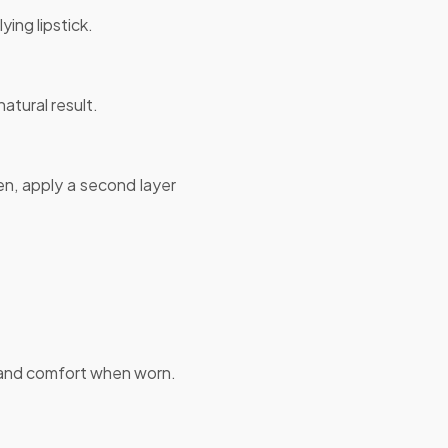
ing lipstick.
natural result.
hen, apply a second layer
a and comfort when worn.