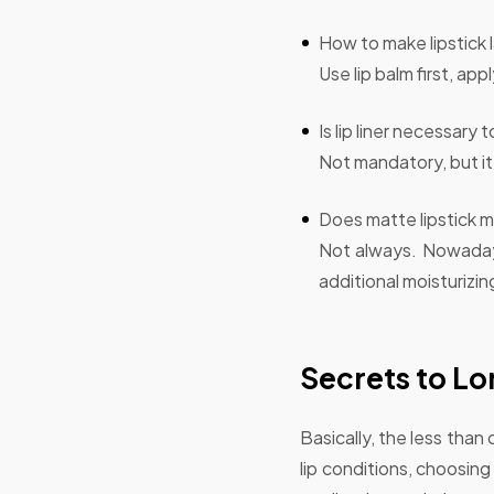
How to make lipstick 
Use lip balm first, app
Is lip liner necessary 
Not mandatory, but it 
Does matte lipstick m
Not always. Nowadays
additional moisturizin
Secrets to Lo
Basically, the less than
lip conditions, choosing