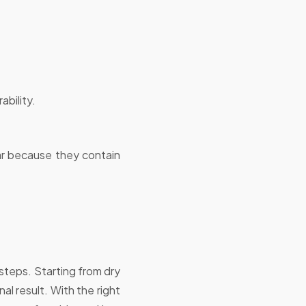
ability.
ar because they contain
 steps. Starting from dry
al result. With the right