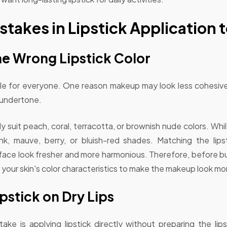
akes in Lipstick Application t
he Wrong Lipstick Color
able for everyone. One reason makeup may look less cohesive
 undertone.
 suit peach, coral, terracotta, or brownish nude colors. Wh
nk, mauve, berry, or bluish-red shades. Matching the lipst
 face look fresher and more harmonious. Therefore, before bu
 your skin's color characteristics to make the makeup look mor
pstick on Dry Lips
 is applying lipstick directly without preparing the lips'