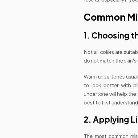
Common Mist
1. Choosing t
Not all colors are suit
do not match the skin's
Warm undertones usually
to look better with pi
undertone will help the
best to first understand
2. Applying Li
The most common mistake