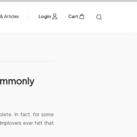
& Articles
Login
Cart
Commonly
lete. In fact, for some
Implovers ever felt that