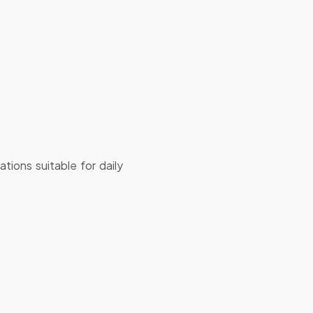
tions suitable for daily