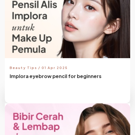
Beauty Tips / 01 Apr 2025
Implora eyebrow pencil for beginners