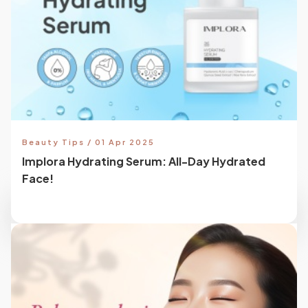
Beauty Tips / 01 Apr 2025
Implora Hydrating Serum: All-Day Hydrated
Face!