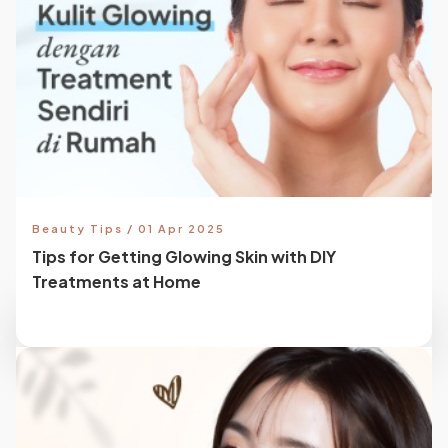
Beauty Tips / 01 Apr 2025
Tips for Getting Glowing Skin with DIY
Treatments at Home