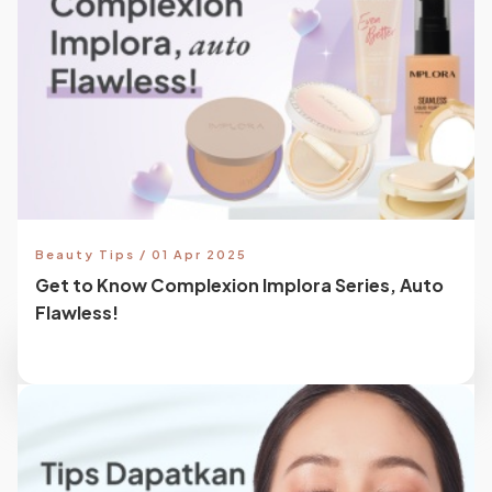
Beauty Tips / 01 Apr 2025
Get to Know Complexion Implora Series, Auto
Flawless!