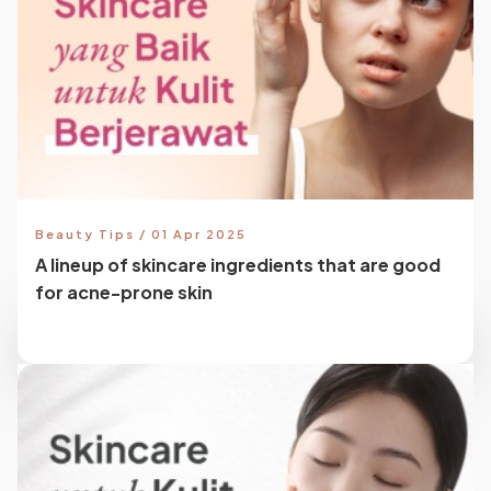
Beauty Tips / 01 Apr 2025
A lineup of skincare ingredients that are good
for acne-prone skin