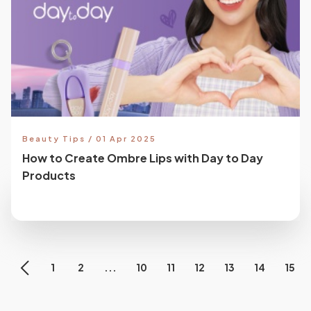
Beauty Tips / 01 Apr 2025
How to Create Ombre Lips with Day to Day
Products
1
2
...
10
11
12
13
14
15