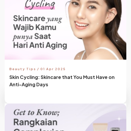
Beauty Tips / 01 Apr 2025
Skin Cycling: Skincare that You Must Have on
Anti-Aging Days