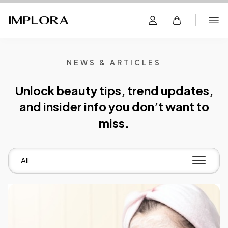
NEWS & ARTICLES
Unlock beauty tips, trend updates,
and insider info you don’t want to
miss.
All