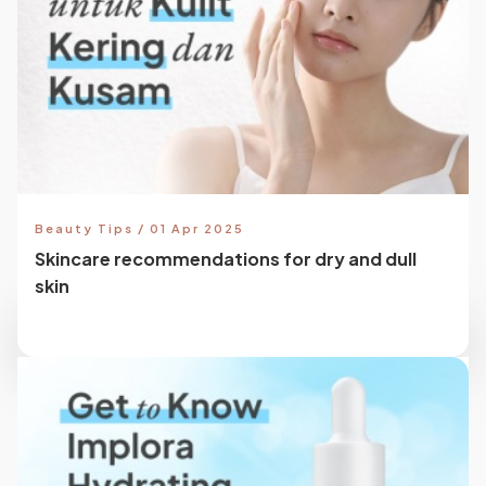
Beauty Tips / 01 Apr 2025
Skincare recommendations for dry and dull
skin