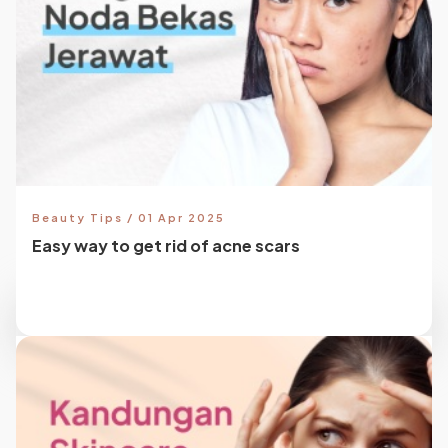
Beauty Tips / 01 Apr 2025
Easy way to get rid of acne scars