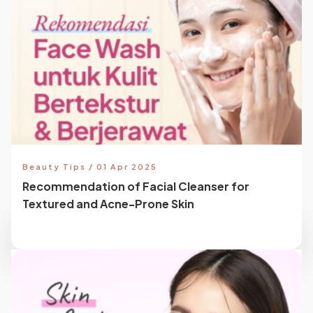
Beauty Tips / 01 Apr 2025
Recommendation of Facial Cleanser for
Textured and Acne-Prone Skin