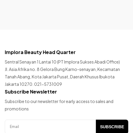
Implora Beauty Head Quarter
Sentral Senayan 1 Lantai 10 (PT Implora Sukses Abadi Office)
Jl. Asia Afrika no. 8 Gelora Bung Karno-senayan, Kecamatan
Tanah Abang, Kota Jakarta Pusat, Daerah Khusus Ibukota
Jakarta 10270. 021-5731009
Subscribe Newsletter
Subscribe to our newsletter for early access to sales and
promotions
SUBSCRIBE