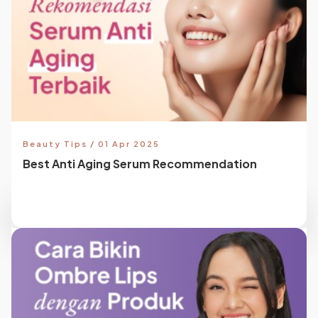
Beauty Tips / 01 Apr 2025
Best Anti Aging Serum Recommendation