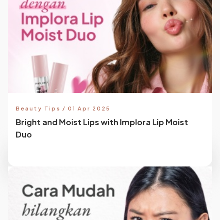
Beauty Tips / 01 Apr 2025
Bright and Moist Lips with Implora Lip Moist
Duo